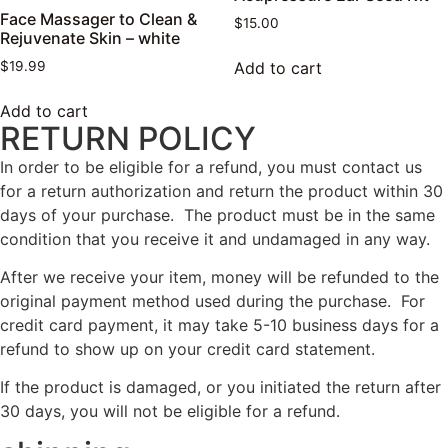
Face Massager to Clean &
$
15.00
Rejuvenate Skin – white
Add to cart
$
19.99
Add to cart
RETURN POLICY
In order to be eligible for a refund, you must contact us
for a return authorization and return the product within 30
days of your purchase. The product must be in the same
condition that you receive it and undamaged in any way.
After we receive your item, money will be refunded to the
original payment method used during the purchase. For
credit card payment, it may take 5-10 business days for a
refund to show up on your credit card statement.
If the product is damaged, or you initiated the return after
30 days, you will not be eligible for a refund.