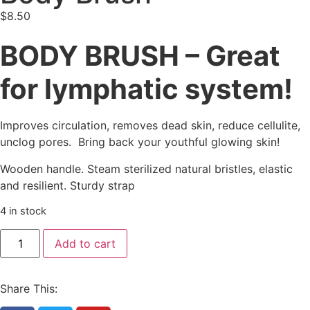
$
8.50
BODY BRUSH – Great
for lymphatic system!
Improves circulation, removes dead skin, reduce cellulite,
unclog pores. Bring back your youthful glowing skin!
Wooden handle. Steam sterilized natural bristles, elastic
and resilient. Sturdy strap
4 in stock
Add to cart
Share This: