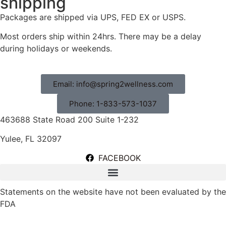
shipping
Packages are shipped via UPS, FED EX or USPS.
Most orders ship within 24hrs. There may be a delay
during holidays or weekends.
Email: info@spring2wellness.com
Phone: 1-833-573-1037
463688 State Road 200 Suite 1-232
Yulee, FL 32097
FACEBOOK
Statements on the website have not been evaluated by the
FDA