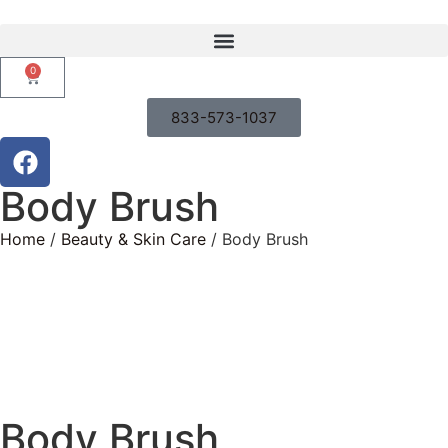
0
833-573-1037
Body Brush
Home
/
Beauty & Skin Care
/ Body Brush
Body Brush