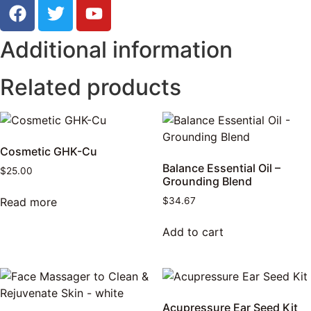
Additional information
Related products
Cosmetic GHK-Cu
Balance Essential Oil –
$
25.00
Grounding Blend
Read more
$
34.67
Add to cart
Acupressure Ear Seed Kit