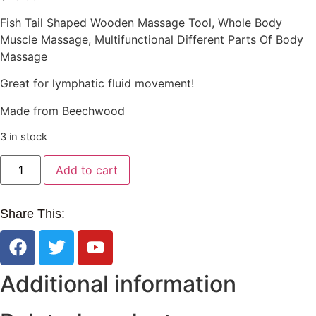
Fish Tail Shaped Wooden Massage Tool, Whole Body
Muscle Massage, Multifunctional Different Parts Of Body
Massage
Great for lymphatic fluid movement!
Made from Beechwood
3 in stock
Add to cart
Share This:
Additional information