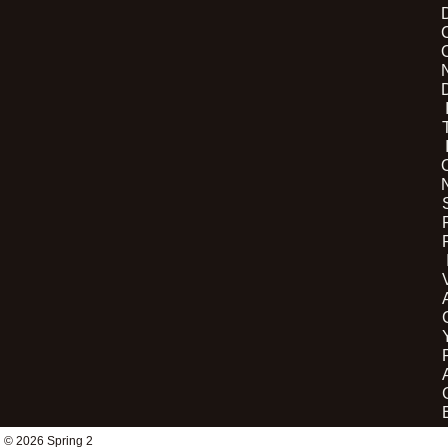
© 2026 Spring 2