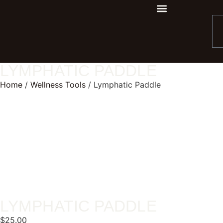
LYMPHATIC PADDLE
Home
/
Wellness Tools
/ Lymphatic Paddle
LYMPHATIC PADDLE
$
25.00