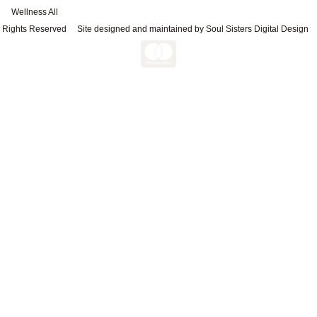
Wellness All
Rights Reserved
Site designed and maintained by Soul Sisters Digital Design