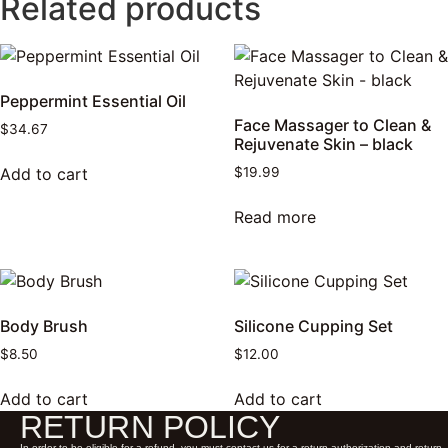
Related products
Peppermint Essential Oil
Face Massager to Clean &
$
34.67
Rejuvenate Skin – black
Add to cart
$
19.99
Read more
Body Brush
Silicone Cupping Set
$
8.50
$
12.00
Add to cart
Add to cart
RETURN POLICY
In order to be eligible for a refund, you must contact us for a return authorization and return