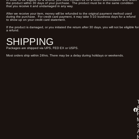
the product within 30 days of your purchase. The product must be in the same condition
that you receive it and undamaged in any way.
After we receive your item, money will be refunded to the original payment method used
during the purchase. For credit card payment, it may take 5-10 business days for a refund
to show up on your credit card statement.
If the product is damaged, or you initiated the return after 30 days, you will not be eligible for
a refund.
SHIPPING
Packages are shipped via UPS, FED EX or USPS.
Most orders ship within 24hrs. There may be a delay during holidays or weekends.