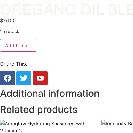
OREGANO OIL BL
$
26.00
1 in stock
Add to cart
Share This:
Additional information
Related products