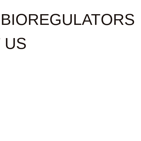
BIOREGULATORS
 US