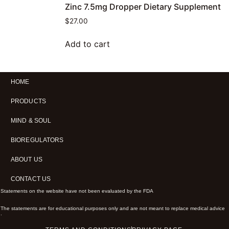
Zinc 7.5mg Dropper Dietary Supplement
$
27.00
Add to cart
HOME
PRODUCTS
MIND & SOUL
BIOREGULATORS
ABOUT US
CONTACT US
Statements on the website have not been evaluated by the FDA
The statements are for educational purposes only and are not meant to replace medical advice
.