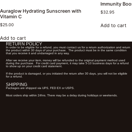
Immunity Boo
Auraglow Hydrating Sunscreen with
$
32.95
Vitamin C
Add to cart
$
25.00
Add to cart
RETURN POLICY
In order to be eligible for a refund, you must contact us for a return authorization and return
the product within 30 days of your purchase. The product must be in the same condition
that you receive it and undamaged in any way.
After we receive your item, money will be refunded to the original payment method used
during the purchase. For credit card payment, it may take 5-10 business days for a refund
to show up on your credit card statement.
If the product is damaged, or you initiated the return after 30 days, you will not be eligible
for a refund.
SHIPPING
Packages are shipped via UPS, FED EX or USPS.
Most orders ship within 24hrs. There may be a delay during holidays or weekends.