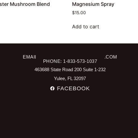
ster Mushroom Blend
Magnesium Spray
$
15.00
Add to cart
EMAIL: INFO@SPRING2WELLNESS.COM
PHONE: 1-833-573-1037
463688 State Road 200 Suite 1-232
Yulee, FL 32097
FACEBOOK