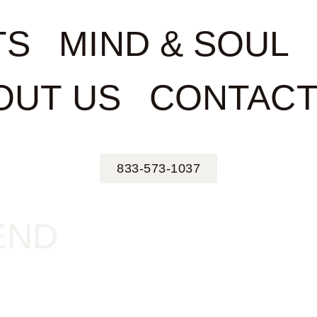
TS
MIND & SOUL
OUT US
CONTACT
833-573-1037
END