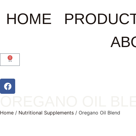
HOME
PRODUC
AB
0
OREGANO OIL BL
Home
/
Nutritional Supplements
/ Oregano Oil Blend