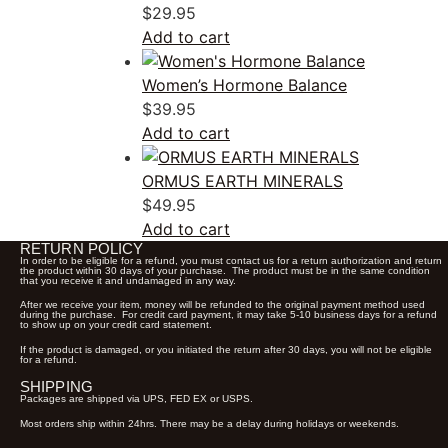
$
29.95
Add to cart
Women’s Hormone Balance
$
39.95
Add to cart
ORMUS EARTH MINERALS
$
49.95
Add to cart
RETURN POLICY
In order to be eligible for a refund, you must contact us for a return authorization and return
the product within 30 days of your purchase. The product must be in the same condition
that you receive it and undamaged in any way.
After we receive your item, money will be refunded to the original payment method used
during the purchase. For credit card payment, it may take 5-10 business days for a refund
to show up on your credit card statement.
If the product is damaged, or you initiated the return after 30 days, you will not be eligible
for a refund.
SHIPPING
Packages are shipped via UPS, FED EX or USPS.
Most orders ship within 24hrs. There may be a delay during holidays or weekends.