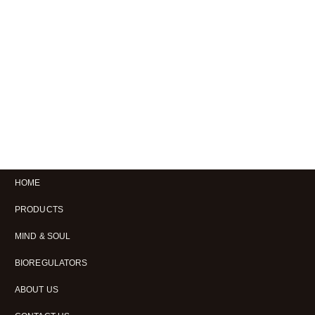
HOME
PRODUCTS
MIND & SOUL
BIOREGULATORS
ABOUT US