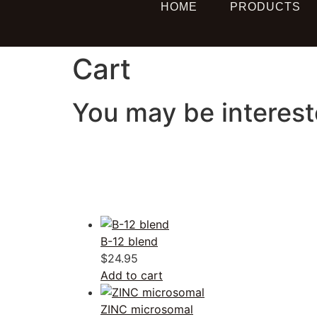
HOME
PRODUCTS
Cart
You may be interes
B-12 blend
$
24.95
Add to cart
ZINC microsomal