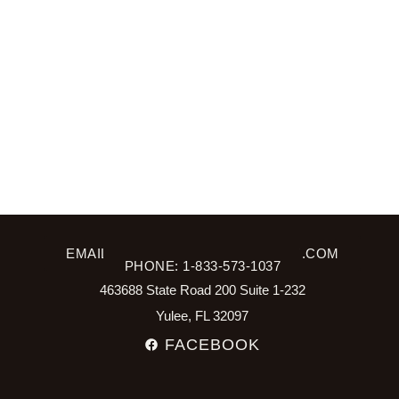
EMAIL: INFO@SPRING2WELLNESS.COM
PHONE: 1-833-573-1037
463688 State Road 200 Suite 1-232
Yulee, FL 32097
FACEBOOK