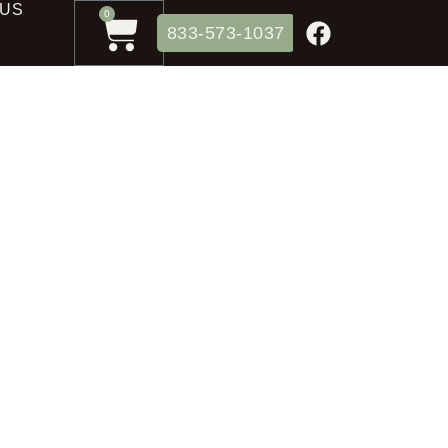
 US
0
833-573-1037