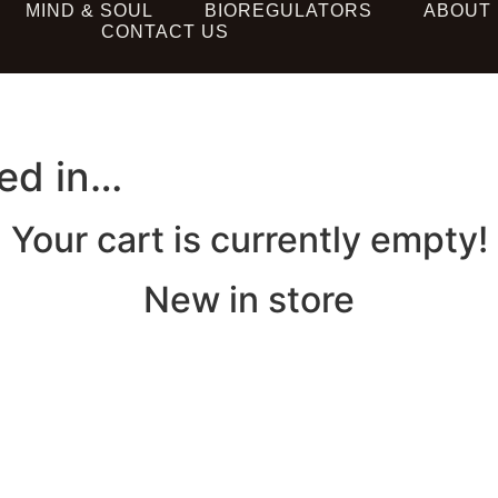
MIND & SOUL
BIOREGULATORS
ABOUT
CONTACT US
ted in…
Your cart is currently empty!
New in store